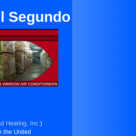
El Segundo
d Heating, Inc.
)
n the United