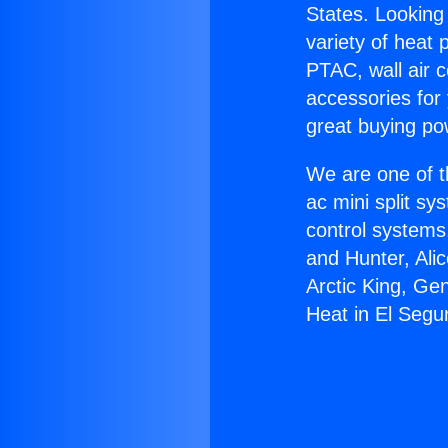
States. Looking 
variety of heat 
PTAC, wall air c
accessories for
great buying po
We are one of t
ac mini split sy
control systems
and Hunter, Ali
Arctic King, Ge
Heat in El Segu