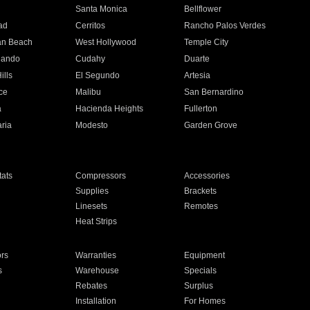
n
Santa Monica
Bellflower
ad
Cerritos
Rancho Palos Verdes
an Beach
West Hollywood
Temple City
nando
Cudahy
Duarte
ills
El Segundo
Artesia
ce
Malibu
San Bernardino
a
Hacienda Heights
Fullerton
ria
Modesto
Garden Grove
ats
Compressors
Accessories
Supplies
Brackets
Linesets
Remotes
Heat Strips
ors
Warranties
Equipment
s
Warehouse
Specials
Rebates
Surplus
Installation
For Homes