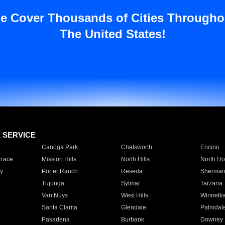
e Cover Thousands of Cities Througho
The United States!
E SERVICE
Canoga Park
Chatsworth
Encino
rrace
Mission Hills
North Hills
North Ho
y
Porter Ranch
Reseda
Sherman
Tujunga
Sylmar
Tarzana
Van Nuys
West Hills
Winnetk
Santa Clarita
Glendale
Palmdal
Pasadena
Burbank
Downey