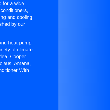
s for a wide
 conditioners,
ing and cooling
ished by our
r and heat pump
riety of climate
idea, Cooper
Soleus, Amana,
nditioner With