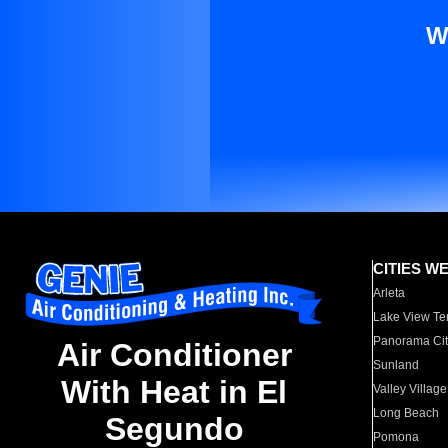
W
CITIES W
Arleta
Lake View Te
Panorama Cit
Air Conditioner
Sunland
With Heat in El
Valley Village
Long Beach
Segundo
Pomona