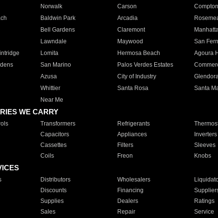
Norwalk
Carson
Compto
ach
Baldwin Park
Arcadia
Roseme
Bell Gardens
Claremont
Manhatt
Lawndale
Maywood
San Fer
ntridge
Lomita
Hermosa Beach
Agoura H
rdens
San Marino
Palos Verdes Estates
Commer
Azusa
City of Industry
Glendor
Whittier
Santa Rosa
Santa Ma
Near Me
RIES WE CARRY
ols
Transformers
Refrigerants
Thermost
Capacitors
Appliances
Inverters
Cassettes
Filters
Sleeves
Coils
Freon
Knobs
VICES
s
Distributors
Wholesalers
Liquidat
Discounts
Financing
Supplier
Supplies
Dealers
Ratings
Sales
Repair
Service