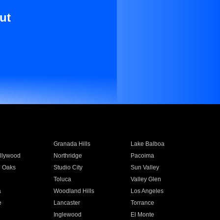
ut
Granada Hills
Lake Balboa
llywood
Northridge
Pacoima
 Oaks
Studio City
Sun Valley
Toluca
Valley Glen
a
Woodland Hills
Los Angeles
e
Lancaster
Torrance
Inglewood
El Monte