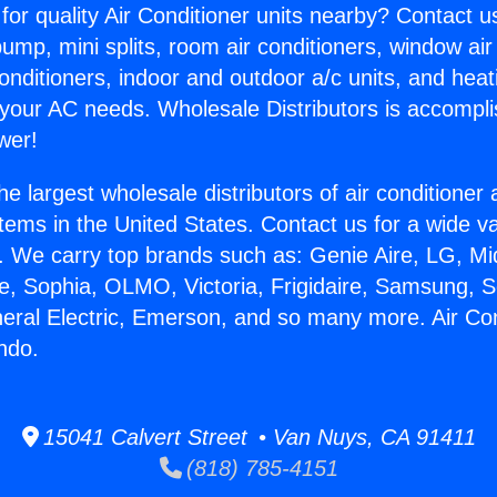
for quality Air Conditioner units nearby? Contact u
pump, mini splits, room air conditioners, window air
onditioners, indoor and outdoor a/c units, and heat
 your AC needs. Wholesale Distributors is accompl
wer!
he largest wholesale distributors of air conditione
stems in the United States. Contact us for a wide va
. We carry top brands such as: Genie Aire, LG, M
ce, Sophia, OLMO, Victoria, Frigidaire, Samsung, 
neral Electric, Emerson, and so many more. Air Co
ndo.
15041 Calvert Street • Van Nuys, CA 91411
(818) 785-4151