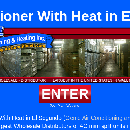
tioner With Heat in 
ENTER
(Our Main Website)
 With Heat in El Segundo (
Genie Air Conditioning an
rgest Wholesale Distributors of AC mini split units i