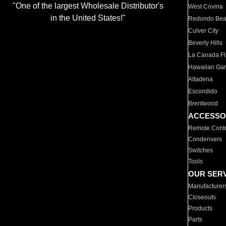
"One of the largest Wholesale Distributor's
West Covina
in the United States!"
Redondo Be
Culver City
Beverly Hills
La Canada Fli
Hawaiian Ga
Altadena
Escondido
Brentwood
ACCESSO
Remote Contr
Condensers
Switches
Tools
OUR SER
Manufacturer
Closeouts
Products
Parts