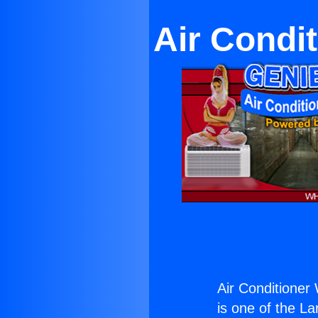
Air Condi
Air Conditioner
is one of the La