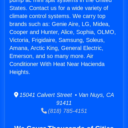
pump ac mini split systems in the United
States. Contact us for a wide variety of
climate control systems. We carry top
brands such as: Genie Aire, LG, Midea,
Cooper and Hunter, Alice, Sophia, OLMO,
Victoria, Frigidaire, Samsung, Soleus,
Amana, Arctic King, General Electric,
Emerson, and so many more. Air
Conditioner With Heat Near Hacienda
Heights.
15041 Calvert Street • Van Nuys, CA
91411
(818) 785-4151