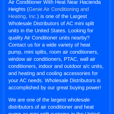
Air Conditioner With Heat Near Hacienda
Heights (
Genie Air Conditioning and
Heating, Inc.
) is one of the Largest
Wholesale Distributors of AC mini split
units in the United States. Looking for
quality Air Conditioner units nearby?
Contact us for a wide variety of heat
pump, mini splits, room air conditioners,
window air conditioners, PTAC, wall air
conditioners, indoor and outdoor a/c units,
and heating and cooling accessories for
your AC needs. Wholesale Distributors is
accomplished by our great buying power!
We are one of the largest wholesale
distributors of air conditioner and heat