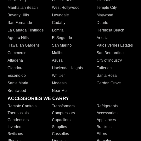
Culver City
Bell Gardens
Claremont
Manhattan Beach
West Hollywood
Temple City
Beverly Hills
Lawndale
Maywood
San Fernando
Cudahy
Duarte
La Canada Flintridge
Lomita
Hermosa Beach
Agoura Hills
El Segundo
Artesia
Hawaiian Gardens
San Marino
Palos Verdes Estates
Commerce
Malibu
San Bernardino
Altadena
Azusa
City of Industry
Glendora
Hacienda Heights
Fullerton
Escondido
Whittier
Santa Rosa
Santa Maria
Modesto
Garden Grove
Brentwood
Near Me
ACCESSORIES WE CARRY
Remote Controls
Transformers
Refrigerants
Thermostats
Compressors
Accessories
Condensers
Capacitors
Appliances
Inverters
Supplies
Brackets
Switches
Cassettes
Filters
Sleeves
Linesets
Remotes