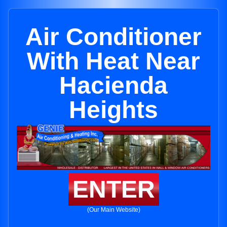
Air Conditioner
With Heat Near
Hacienda
Heights
ENTER
(Our Main Website)