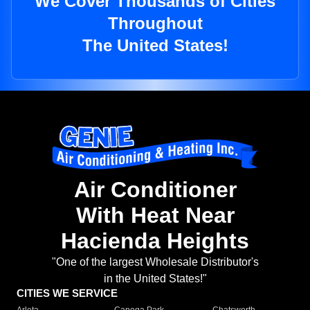
We Cover Thousands of Cities
Throughout
The United States!
Air Conditioner
With Heat Near
Hacienda Heights
"One of the largest Wholesale Distributor's
in the United States!"
CITIES WE SERVICE