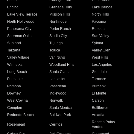
Arleta
Canoga Park
Chatsworth
Encino
Granada Hills
Lake Balboa
Lake View Terrace
Mission Hills
North Hills
North Hollywood
Northridge
Pacoima
Panorama City
Porter Ranch
Reseda
Sherman Oaks
Studio City
Sun Valley
Sunland
Tujunga
Sylmar
Tarzana
Toluca
Valley Glen
Valley Village
Van Nuys
West Hills
Winnetka
Woodland Hills
Los Angeles
Long Beach
Santa Clarita
Glendale
Palmdale
Lancaster
Torrance
Pomona
Pasadena
Burbank
Downey
Inglewood
El Monte
West Covina
Norwalk
Carson
Compton
Santa Monica
Bellflower
Redondo Beach
Baldwin Park
Arcadia
Rancho Palos
Rosemead
Cerritos
Verdes