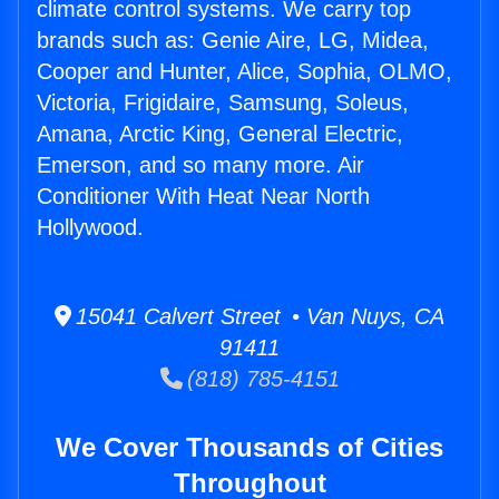
climate control systems. We carry top
brands such as: Genie Aire, LG, Midea,
Cooper and Hunter, Alice, Sophia, OLMO,
Victoria, Frigidaire, Samsung, Soleus,
Amana, Arctic King, General Electric,
Emerson, and so many more. Air
Conditioner With Heat Near North
Hollywood.
15041 Calvert Street • Van Nuys, CA
91411
(818) 785-4151
We Cover Thousands of Cities
Throughout