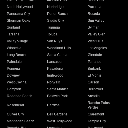
Lake View Terrace
Mission Hills
North Hills
North Hollywood
Northridge
Pacoima
Panorama City
Porter Ranch
Reseda
Sherman Oaks
Studio City
Sun Valley
Sunland
Tujunga
Sylmar
Tarzana
Toluca
Valley Glen
Valley Village
Van Nuys
West Hills
Winnetka
Woodland Hills
Los Angeles
Long Beach
Santa Clarita
Glendale
Palmdale
Lancaster
Torrance
Pomona
Pasadena
Burbank
Downey
Inglewood
El Monte
West Covina
Norwalk
Carson
Compton
Santa Monica
Bellflower
Redondo Beach
Baldwin Park
Arcadia
Rancho Palos
Rosemead
Cerritos
Verdes
Culver City
Bell Gardens
Claremont
Manhattan Beach
West Hollywood
Temple City