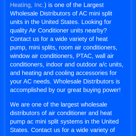
Heating, Inc.
) is one of the Largest
Wholesale Distributors of AC mini split
units in the United States. Looking for
quality Air Conditioner units nearby?
Contact us for a wide variety of heat
pump, mini splits, room air conditioners,
window air conditioners, PTAC, wall air
conditioners, indoor and outdoor a/c units,
and heating and cooling accessories for
your AC needs. Wholesale Distributors is
accomplished by our great buying power!
We are one of the largest wholesale
distributors of air conditioner and heat
pump ac mini split systems in the United
States. Contact us for a wide variety of