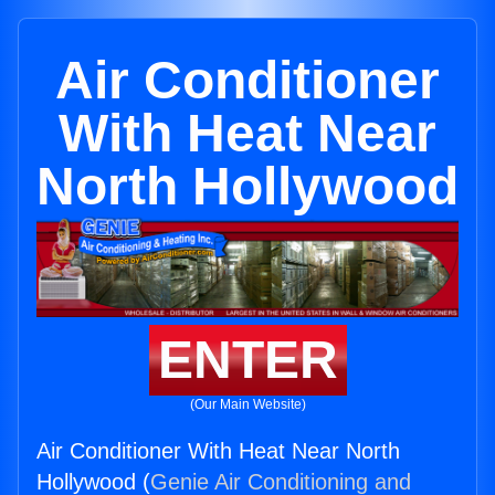
Air Conditioner
With Heat Near
North Hollywood
ENTER
(Our Main Website)
Air Conditioner With Heat Near North
Hollywood (
Genie Air Conditioning and