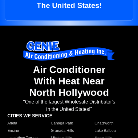
The United States!
Air Conditioner
With Heat Near
North Hollywood
"One of the largest Wholesale Distributor's
in the United States!"
CITIES WE SERVICE
Arleta
Canoga Park
Chatsworth
Encino
Granada Hills
Lake Balboa