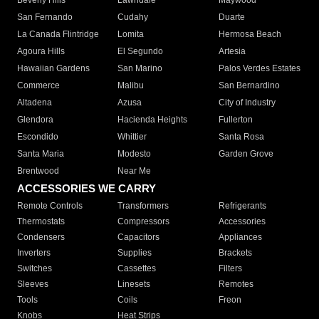
Beverly Hills
Lawndale
Maywood
San Fernando
Cudahy
Duarte
La Canada Flintridge
Lomita
Hermosa Beach
Agoura Hills
El Segundo
Artesia
Hawaiian Gardens
San Marino
Palos Verdes Estates
Commerce
Malibu
San Bernardino
Altadena
Azusa
City of Industry
Glendora
Hacienda Heights
Fullerton
Escondido
Whittier
Santa Rosa
Santa Maria
Modesto
Garden Grove
Brentwood
Near Me
ACCESSORIES WE CARRY
Remote Controls
Transformers
Refrigerants
Thermostats
Compressors
Accessories
Condensers
Capacitors
Appliances
Inverters
Supplies
Brackets
Switches
Cassettes
Filters
Sleeves
Linesets
Remotes
Tools
Coils
Freon
Knobs
Heat Strips